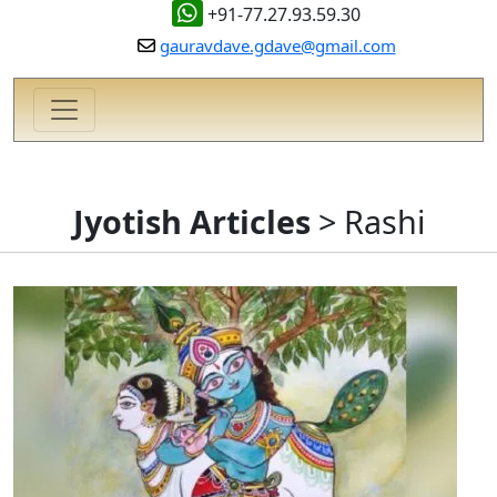
+91-77.27.93.59.30
gauravdave.gdave@gmail.com
Jyotish Articles
> Rashi