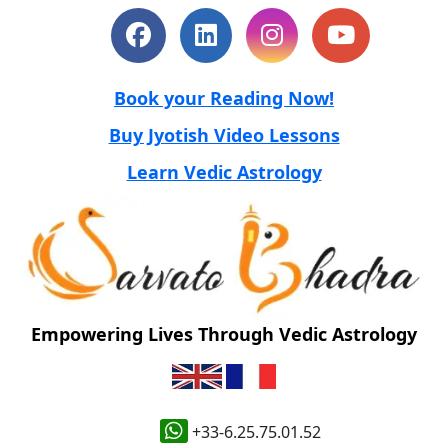
Book your Reading Now!
Buy Jyotish Video Lessons
Learn Vedic Astrology
Empowering Lives Through Vedic Astrology
+33-6.25.75.01.52