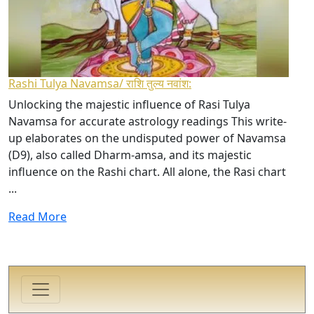
Rashi Tulya Navamsa/ राशि तुल्य नवांश:
Unlocking the majestic influence of Rasi Tulya
Navamsa for accurate astrology readings This write-
up elaborates on the undisputed power of Navamsa
(D9), also called Dharm-amsa, and its majestic
influence on the Rashi chart. All alone, the Rasi chart
...
Read More