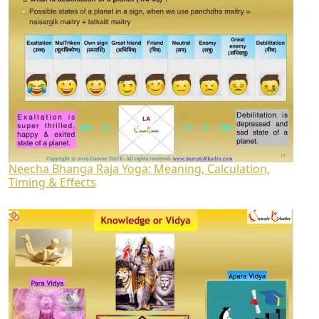
Neecha Bhanga Raja Yoga: Meaning, Calculation,
Timing & Effects