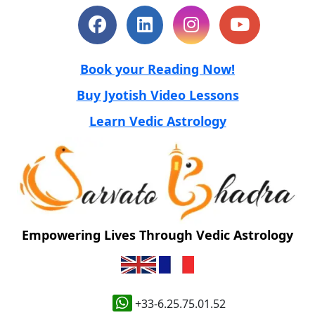
Book your Reading Now!
Buy Jyotish Video Lessons
Learn Vedic Astrology
Empowering Lives Through Vedic Astrology
+33-6.25.75.01.52