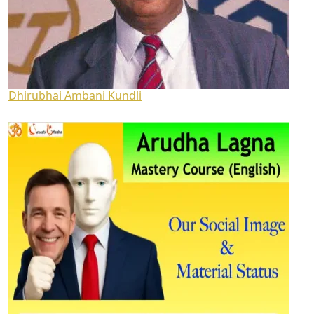
Dhirubhai Ambani Kundli