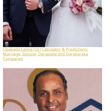
Upapada Lagna (UL) Calculator & Predictions:
Marriage, Spouse, Darapada and Darakaraka
Compared