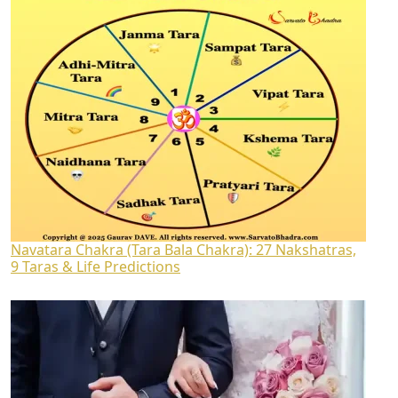
Navatara Chakra (Tara Bala Chakra): 27 Nakshatras,
9 Taras & Life Predictions