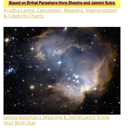
Arudha Lagna: Calculation, Meaning, Interpretation
& Celebrity Charts
Janma Nakshatra Meaning & Significance: Know
Your Birth Star