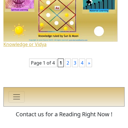
Knowledge or Vidya
Page 1 of 4
1
2
3
4
»
Contact us for a Reading Right Now !