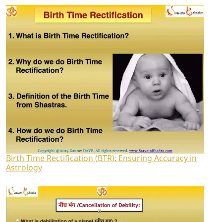
Birth Time Rectification (BTR): Ensuring Accuracy in
Astrology