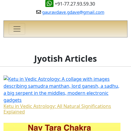
+91-77.27.93.59.30
gauravdave.gdave@gmail.com
Jyotish Articles
Ketu in Vedic Astrology: All Natural Significations
Explained