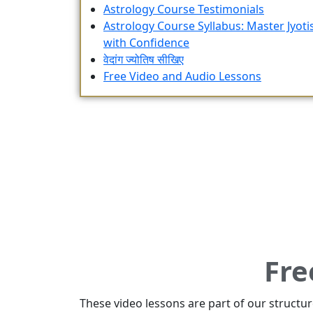
Astrology Course Testimonials
Astrology Course Syllabus: Master Jyoti
with Confidence
वेदांग ज्योतिष सीखिए
Free Video and Audio Lessons
Fre
These video lessons are part of our structu