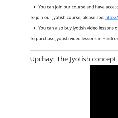
You can join our course and have acces
To join our Jyotish course, please see:
http:/
You can also buy Jyotish video lessons
To purchase Jyotish video lessons in Hindi o
Upchay: The Jyotish concept for 