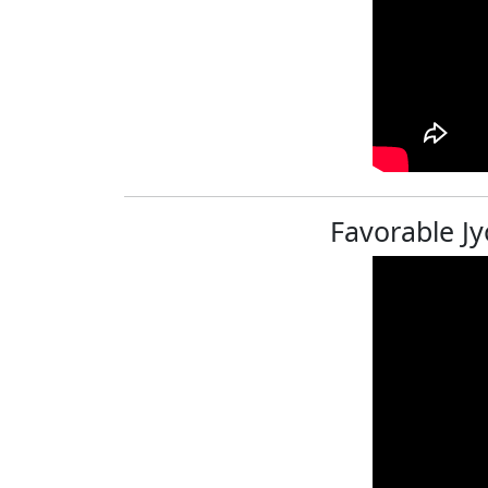
Favorable Jy