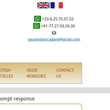
+33-6.25.75.01.52
+91-77.27.93.59.30
gauravdave.gdave@gmail.com
YOTISH
VEDIC
CONTACT
RTICLES
REMEDIES
US
 prompt response