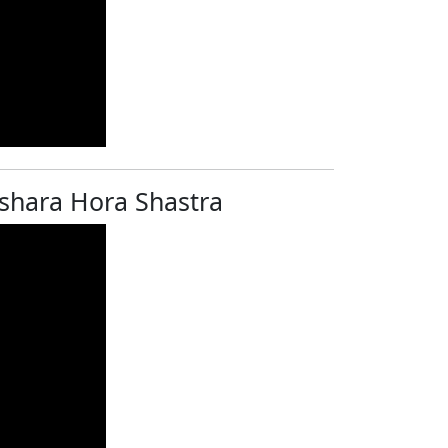
rashara Hora Shastra