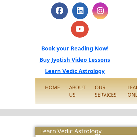
Book your Reading Now!
Buy Jyotish Video Lessons
Learn Vedic Astrology
HOME
ABOUT
OUR
LEA
US
SERVICES
ONL
Learn Vedic Astrology