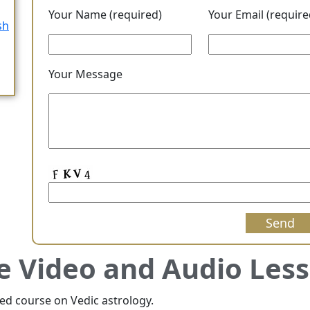
Your Name (required)
Your Email (require
sh
Your Message
e Video and Audio Les
red course on Vedic astrology.