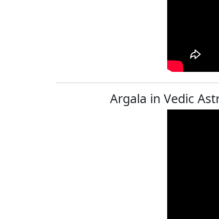
Argala in Vedic Ast