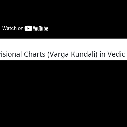
isional Charts (Varga Kundali) in Vedic