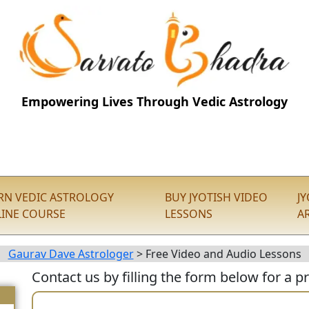
Empowering Lives Through Vedic Astrology
RN VEDIC ASTROLOGY
BUY JYOTISH VIDEO
J
INE COURSE
LESSONS
A
Gaurav Dave Astrologer
>
Free Video and Audio Lessons
Contact us by filling the form below for a