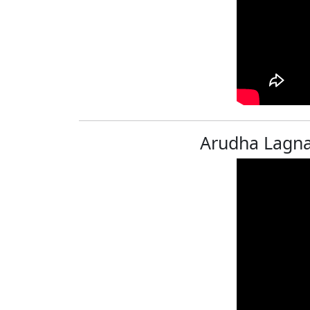
Arudha Lagna 