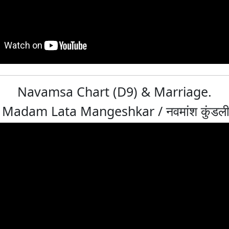
Navamsa Chart (D9) & Marriage.
Madam Lata Mangeshkar / नवमांश कुंडली: