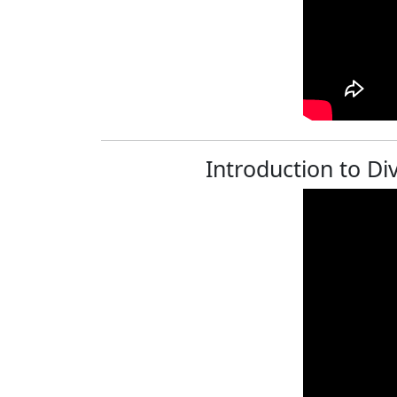
Introduction to Div