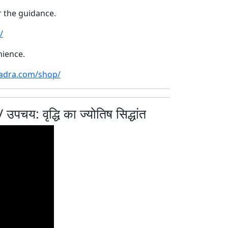
r the guidance.
/
nience.
hadra.com/shop/
: वृद्धि का ज्योतिष सिद्धांत