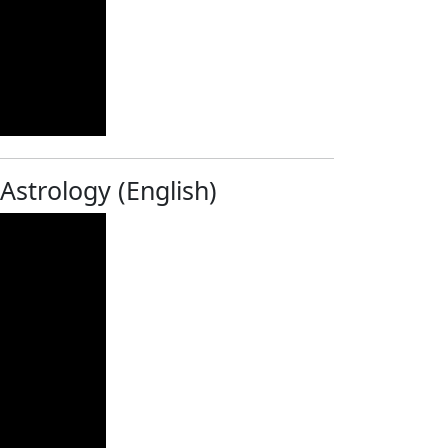
 Astrology (English)