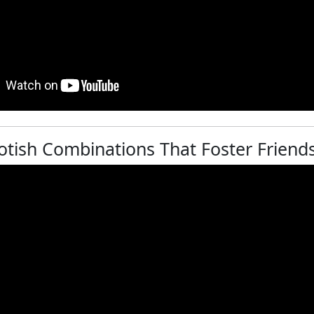
otish Combinations That Foster Friends