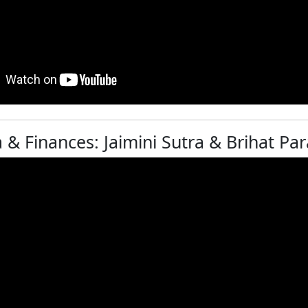
& Finances: Jaimini Sutra & Brihat Par