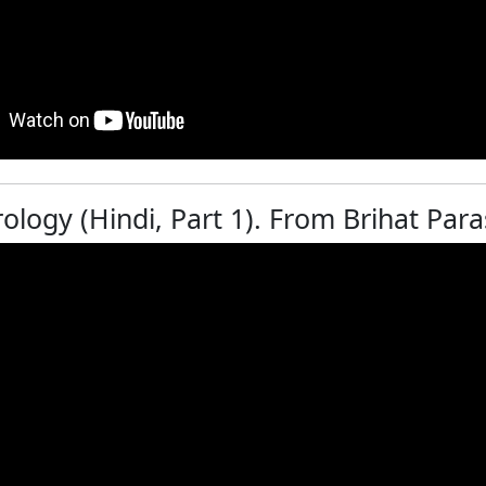
rology (Hindi, Part 1). From Brihat Pa