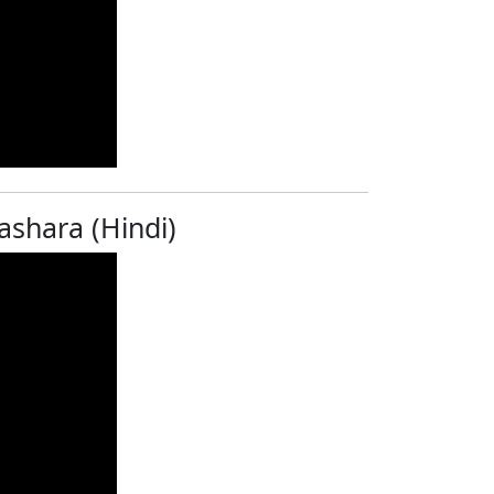
ashara (Hindi)