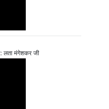
 लता मंगेशकर जी