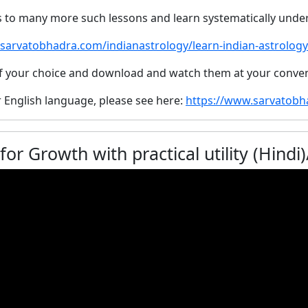
s to many more such lessons and learn systematically unde
/sarvatobhadra.com/indianastrology/learn-indian-astrology
 of your choice and download and watch them at your conve
r English language, please see here:
https://www.sarvatob
Growth with practical utility (Hindi)/ उपचय