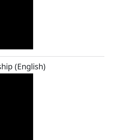
hip (English)