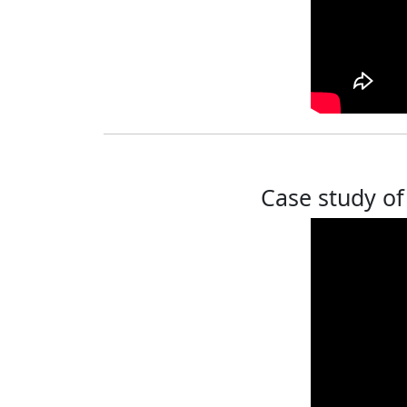
Case study of 