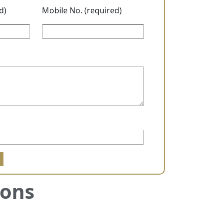
d)
Mobile No. (required)
sons