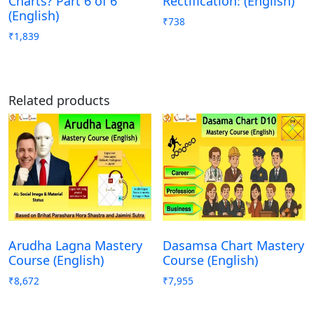
Charts? Part 6 of 6
Rectification: (English)
(English)
₹
738
₹
1,839
Related products
Arudha Lagna Mastery
Dasamsa Chart Mastery
Course (English)
Course (English)
₹
8,672
₹
7,955