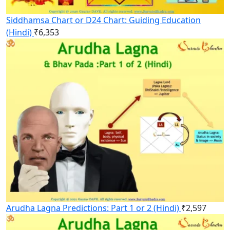
Siddhamsa Chart or D24 Chart: Guiding Education
(Hindi)
₹
6,353
Arudha Lagna Predictions: Part 1 or 2 (Hindi)
₹
2,597