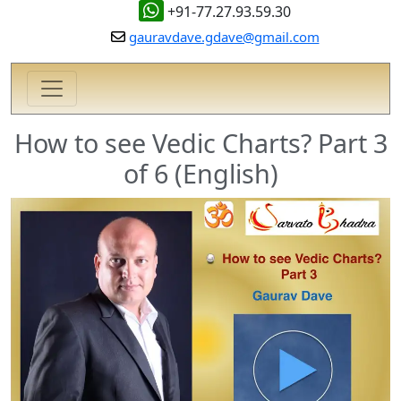
+91-77.27.93.59.30
gauravdave.gdave@gmail.com
How to see Vedic Charts? Part 3
of 6 (English)