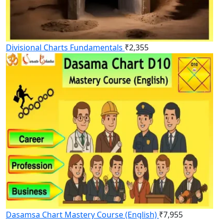
Divisional Charts Fundamentals
₹
2,355
Dasamsa Chart Mastery Course (English)
₹
7,955