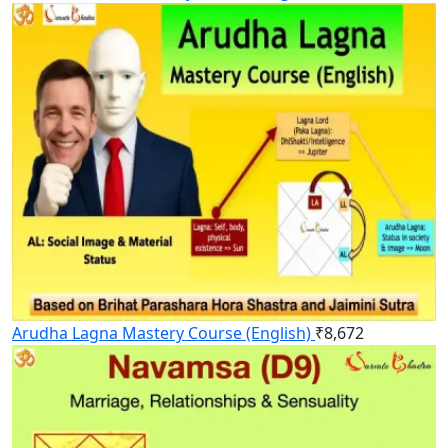
Arudha Lagna Mastery Course (English)
₹
8,672