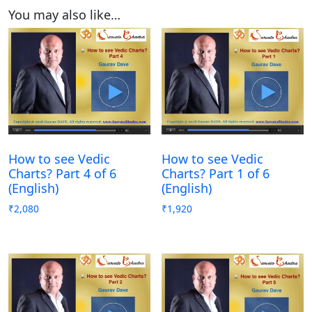
You may also like…
How to see Vedic
How to see Vedic
Charts? Part 4 of 6
Charts? Part 1 of 6
(English)
(English)
₹
2,080
₹
1,920