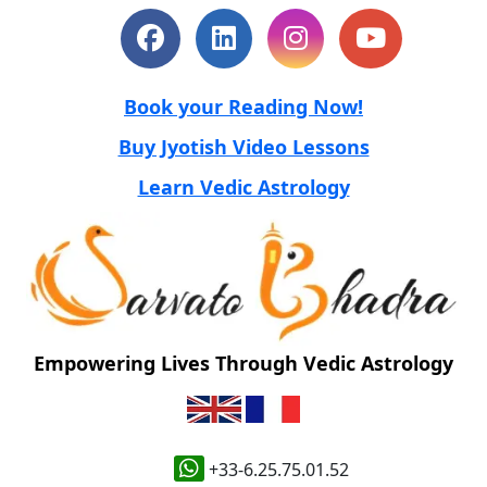
Book your Reading Now!
Buy Jyotish Video Lessons
Learn Vedic Astrology
Empowering Lives Through Vedic Astrology
+33-6.25.75.01.52