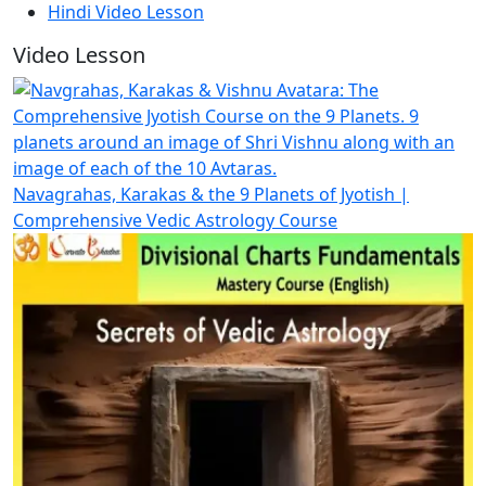
Hindi Video Lesson
Video Lesson
Navagrahas, Karakas & the 9 Planets of Jyotish |
Comprehensive Vedic Astrology Course