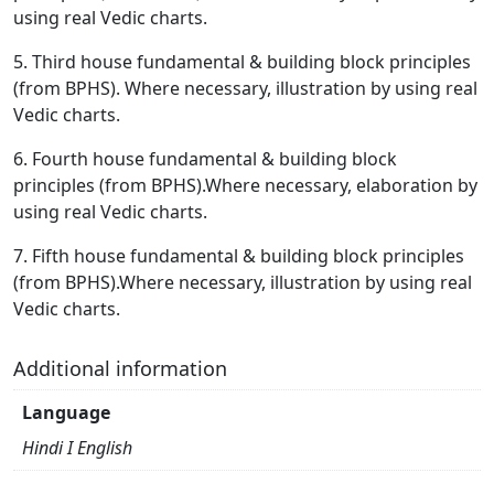
using real Vedic charts.
5. Third house fundamental & building block principles
(from BPHS). Where necessary, illustration by using real
Vedic charts.
6. Fourth house fundamental & building block
principles (from BPHS).Where necessary, elaboration by
using real Vedic charts.
7. Fifth house fundamental & building block principles
(from BPHS).Where necessary, illustration by using real
Vedic charts.
Additional information
Language
Hindi I English