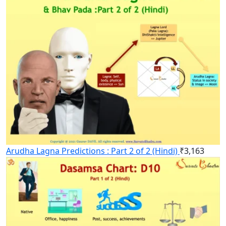
Arudha Lagna Predictions : Part 2 of 2 (Hindi)
₹
3,163