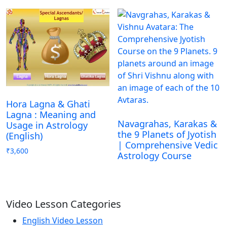
Hora Lagna & Ghati
Lagna : Meaning and
Navagrahas, Karakas &
Usage in Astrology
the 9 Planets of Jyotish
(English)
| Comprehensive Vedic
₹
3,600
Astrology Course
Video Lesson Categories
English Video Lesson