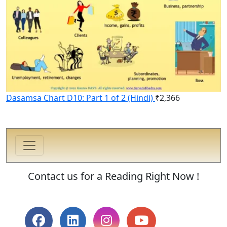
Dasamsa Chart D10: Part 1 of 2 (Hindi)
₹
2,366
Contact us for a Reading Right Now !