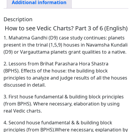
Charts?
Additional information
Part
3
Description
of
How to see Vedic Charts? Part 3 of 6 (English)
6
(English)
1. Mahatma Gandhi (D9) case study continues: planets
quantity
present in the trinal (1,5,9) houses in Navamsha Kundali
(D9) or Vargauttama planets grant qualities to a native.
2. Lessons from Brihat Parashara Hora Shastra
(BPHS).
Effects of the house: the building block
principles to analyze and judge results of all the houses
discussed in detail.
3. First house fundamental & building block principles
(from BPHS). Where necessary, elaboration by using
real Vedic charts.
4. Second house fundamental & & building block
principles (from BPHS).Where necessary, explanation by