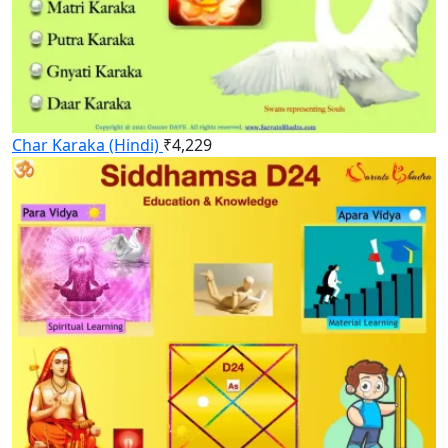
Char Karaka (Hindi)
₹
4,229