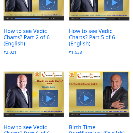
How to see Vedic
How to see Vedic
Charts? Part 2 of 6
Charts? Part 5 of 6
(English)
(English)
₹
2,021
₹
1,638
How to see Vedic
Birth Time