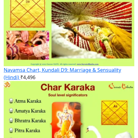
Navamsa Chart, Kundali D9: Marriage & Sensuality
(Hindi)
₹
4,496