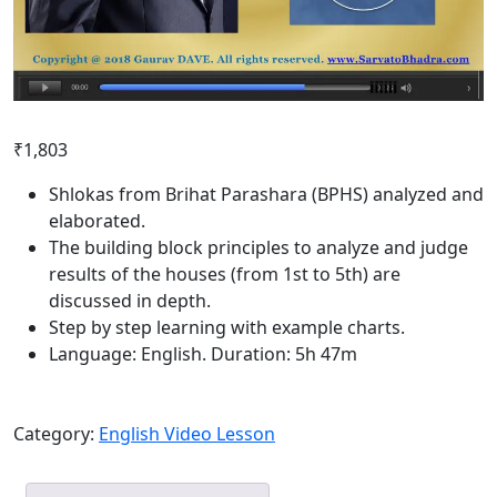
₹
1,803
Shlokas from Brihat Parashara (BPHS) analyzed and
elaborated.
The building block principles to analyze and judge
results of the houses (from 1st to 5th) are
discussed in depth.
Step by step learning with example charts.
Language: English. Duration: 5h 47m
How
to
Category:
English Video Lesson
see
Vedic