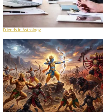
Friends in Astrology