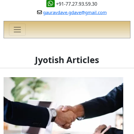
+91-77.27.93.59.30
gauravdave.gdave@gmail.com
Jyotish Articles