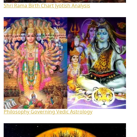
Shri Rama Birth Chart Jyotish Analysis
Philosophy Governing Vedic Astrology