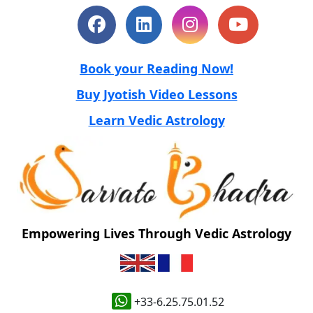
Book your Reading Now!
Buy Jyotish Video Lessons
Learn Vedic Astrology
Empowering Lives Through Vedic Astrology
+33-6.25.75.01.52