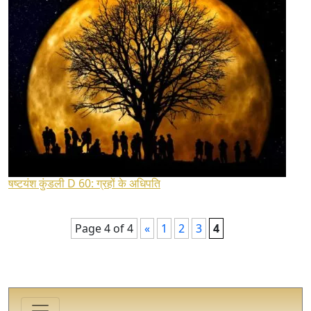
षष्टयंश कुंडली D 60: ग्रहों के अधिपति
Page 4 of 4
«
1
2
3
4