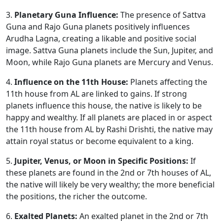
3.
Planetary Guna Influence:
The presence of Sattva
Guna and Rajo Guna planets positively influences
Arudha Lagna, creating a likable and positive social
image. Sattva Guna planets include the Sun, Jupiter, and
Moon, while Rajo Guna planets are Mercury and Venus.
4.
Influence on the 11th House:
Planets affecting the
11th house from AL are linked to gains. If strong
planets influence this house, the native is likely to be
happy and wealthy. If all planets are placed in or aspect
the 11th house from AL by Rashi Drishti, the native may
attain royal status or become equivalent to a king.
5.
Jupiter, Venus, or Moon in Specific Positions:
If
these planets are found in the 2nd or 7th houses of AL,
the native will likely be very wealthy; the more beneficial
the positions, the richer the outcome.
6.
Exalted Planets:
An exalted planet in the 2nd or 7th