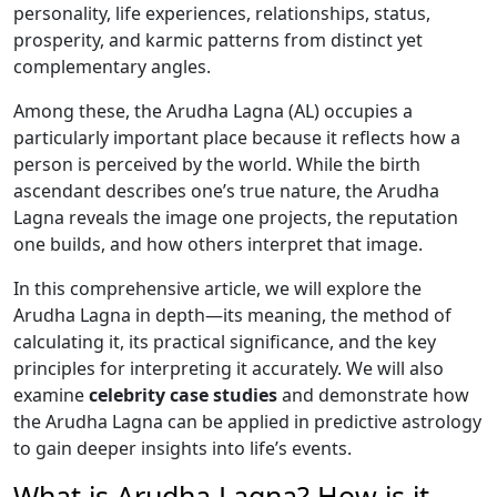
personality, life experiences, relationships, status,
prosperity, and karmic patterns from distinct yet
complementary angles.
Among these, the Arudha Lagna (AL) occupies a
particularly important place because it reflects how a
person is perceived by the world. While the birth
ascendant describes one’s true nature, the Arudha
Lagna reveals the image one projects, the reputation
one builds, and how others interpret that image.
In this comprehensive article, we will explore the
Arudha Lagna in depth—its meaning, the method of
calculating it, its practical significance, and the key
principles for interpreting it accurately. We will also
examine
celebrity case studies
and demonstrate how
the Arudha Lagna can be applied in predictive astrology
to gain deeper insights into life’s events.
What is Arudha Lagna? How is it