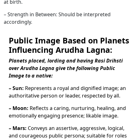
at birth.
– Strength in Between: Should be interpreted
accordingly.
Public Image Based on Planets
Influencing Arudha Lagna:
Planets placed, lording and having Rasi Drihsti
over Arudha Lagna give the following Public
Image to a native:
– Sun:
Represents a royal and dignified image; an
authoritative person or leader, respected by all.
– Moon:
Reflects a caring, nurturing, healing, and
emotionally engaging presence; likable image.
– Mars:
Conveys an assertive, aggressive, logical,
and courageous public persona; suitable for roles