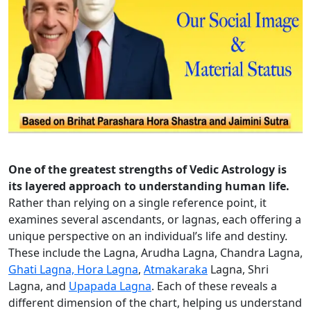
One of the greatest strengths of Vedic Astrology is
its layered approach to understanding human life.
Rather than relying on a single reference point, it
examines several ascendants, or lagnas, each offering a
unique perspective on an individual’s life and destiny.
These include the Lagna, Arudha Lagna, Chandra Lagna,
Ghati Lagna, Hora Lagna
,
Atmakaraka
Lagna, Shri
Lagna, and
Upapada Lagna
. Each of these reveals a
different dimension of the chart, helping us understand