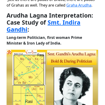
of Grahas as well. They are called
Graha Arudha
.
Arudha Lagna Interpretation:
Case Study of
Smt. Indira
Gandhi
:
Long-term Politician, first woman Prime
Minister & Iron Lady of India.