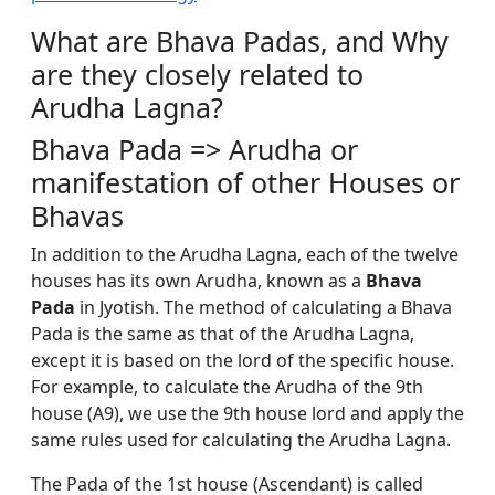
What are Bhava Padas, and Why
are they closely related to
Arudha Lagna?
Bhava Pada => Arudha or
manifestation of other Houses or
Bhavas
In addition to the Arudha Lagna, each of the twelve
houses has its own Arudha, known as a
Bhava
Pada
in Jyotish. The method of calculating a Bhava
Pada is the same as that of the Arudha Lagna,
except it is based on the lord of the specific house.
For example, to calculate the Arudha of the 9th
house (A9), we use the 9th house lord and apply the
same rules used for calculating the Arudha Lagna.
The Pada of the 1st house (Ascendant) is called