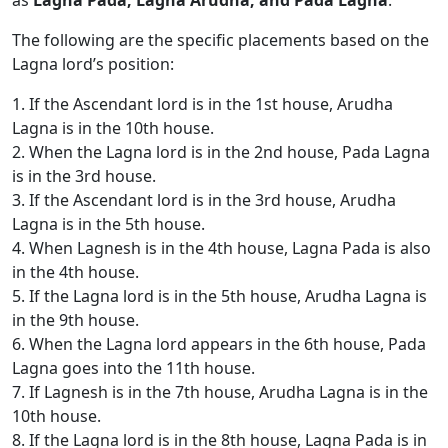
as
Lagna Pada, Lagna Arudha, and Pada Lagna
.
The following are the specific placements based on the
Lagna lord’s position:
1. If the Ascendant lord is in the 1st house, Arudha
Lagna is in the 10th house.
2. When the Lagna lord is in the 2nd house, Pada Lagna
is in the 3rd house.
3. If the Ascendant lord is in the 3rd house, Arudha
Lagna is in the 5th house.
4. When Lagnesh is in the 4th house, Lagna Pada is also
in the 4th house.
5. If the Lagna lord is in the 5th house, Arudha Lagna is
in the 9th house.
6. When the Lagna lord appears in the 6th house, Pada
Lagna goes into the 11th house.
7. If Lagnesh is in the 7th house, Arudha Lagna is in the
10th house.
8. If the Lagna lord is in the 8th house, Lagna Pada is in