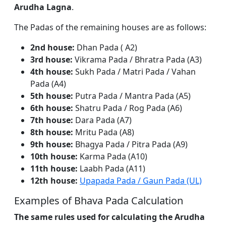
Arudha Lagna
.
The Padas of the remaining houses are as follows:
2nd house:
Dhan Pada ( A2)
3rd house:
Vikrama Pada / Bhratra Pada (A3)
4th house:
Sukh Pada / Matri Pada / Vahan
Pada (A4)
5th house:
Putra Pada / Mantra Pada (A5)
6th house:
Shatru Pada / Rog Pada (A6)
7th house:
Dara Pada (A7)
8th house:
Mritu Pada (A8)
9th house:
Bhagya Pada / Pitra Pada (A9)
10th house:
Karma Pada (A10)
11th house:
Laabh Pada (A11)
12th house:
Upapada Pada / Gaun Pada (UL)
Examples of Bhava Pada Calculation
The same rules used for calculating the Arudha