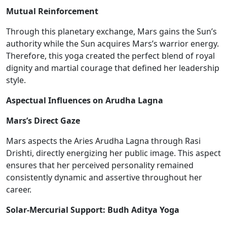
Mutual Reinforcement
Through this planetary exchange, Mars gains the Sun’s
authority while the Sun acquires Mars’s warrior energy.
Therefore, this yoga created the perfect blend of royal
dignity and martial courage
that defined
her leadership
style.
Aspectual Influences on Arudha Lagna
Mars’s Direct Gaze
Mars aspects the Aries Arudha Lagna through Rasi
Drishti, directly energizing her public image. This aspect
ensures that her perceived personality remained
consistently dynamic and assertive throughout her
career.
Solar-Mercurial Support: Budh Aditya Yoga