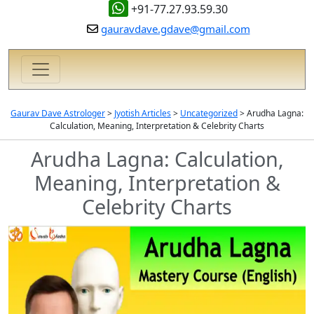
+91-77.27.93.59.30
gauravdave.gdave@gmail.com
Gaurav Dave Astrologer
>
Jyotish Articles
>
Uncategorized
>
Arudha Lagna:
Calculation, Meaning, Interpretation & Celebrity Charts
Arudha Lagna: Calculation,
Meaning, Interpretation &
Celebrity Charts