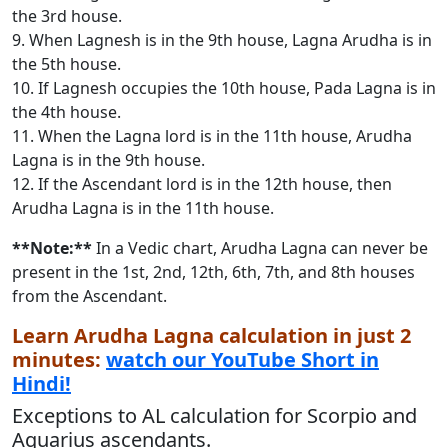
the 3rd house.
9. When Lagnesh is in the 9th house, Lagna Arudha is in
the 5th house.
10. If Lagnesh occupies the 10th house, Pada Lagna is in
the 4th house.
11. When the Lagna lord is in the 11th house, Arudha
Lagna is in the 9th house.
12. If the Ascendant lord is in the 12th house, then
Arudha Lagna is in the 11th house.
**Note:**
In a Vedic chart, Arudha Lagna can never be
present in the 1st, 2nd, 12th, 6th, 7th, and 8th houses
from the Ascendant.
Learn Arudha Lagna calculation in just 2
minutes:
watch our YouTube Short in
Hindi!
Exceptions to AL calculation for Scorpio and
Aquarius ascendants.