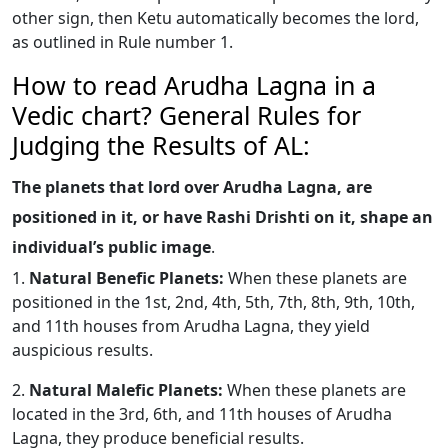
other sign, then Ketu automatically becomes the lord,
as outlined in Rule number 1.
How to read Arudha Lagna in a
Vedic chart? General Rules for
Judging the Results of AL:
The planets that lord over Arudha Lagna, are
positioned in it, or have Rashi Drishti on it, shape an
individual’s public image
.
1.
Natural Benefic Planets:
When these planets are
positioned in the 1st, 2nd, 4th, 5th, 7th, 8th, 9th, 10th,
and 11th houses from Arudha Lagna, they yield
auspicious results.
2.
Natural Malefic Planets:
When these planets are
located in the 3rd, 6th, and 11th houses of Arudha
Lagna, they produce beneficial results.