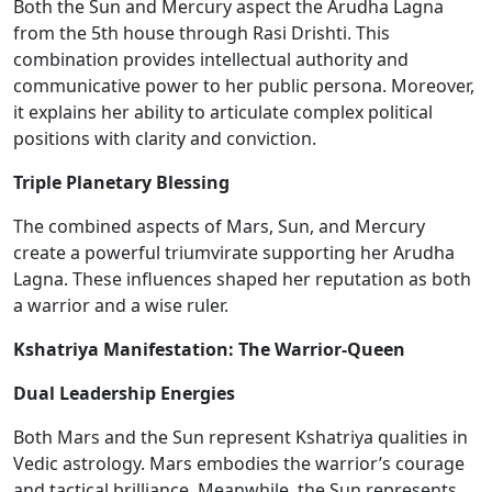
Both the Sun and Mercury aspect the Arudha Lagna
from the 5th house through Rasi Drishti. This
combination provides intellectual authority and
communicative power to her public persona. Moreover,
it explains her ability to articulate complex political
positions with clarity and conviction.
Triple Planetary Blessing
The combined aspects of Mars, Sun, and Mercury
create a
powerful
triumvirate supporting her Arudha
Lagna. These influences shaped her reputation as both
a warrior and a wise ruler.
Kshatriya Manifestation: The Warrior-Queen
Dual Leadership Energies
Both Mars and the Sun represent Kshatriya qualities in
Vedic astrology. Mars embodies the warrior’s courage
and tactical brilliance. Meanwhile, the Sun represents