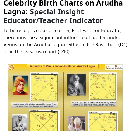
Celebrity Birth Charts on Arudha
Lagna:
Special Insight
Educator/Teacher Indicator
To be recognized as a Teacher, Professor, or Educator,
there must be a significant influence of Jupiter and/or
Venus on the Arudha Lagna, either in the Rasi chart (D1)
or in the Dasamsa chart (D10).