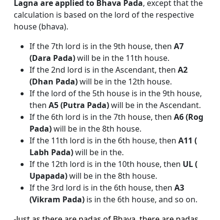
Lagna are applied to Bhava Pada
, except that the
calculation is based on the lord of the respective
house (bhava).
If the 7th lord is in the 9th house, then
A7
(Dara Pada)
will be in the 11th house.
If the 2nd lord is in the Ascendant, then
A2
(Dhan Pada)
will be in the 12th house.
If the lord of the 5th house is in the 9th house,
then
A5 (Putra Pada)
will be in the Ascendant.
If the 6th lord is in the 7th house, then
A6 (Rog
Pada)
will be in the 8th house.
If the 11th lord is in the 6th house, then
A11 (
Labh Pada)
will be in the.
If the 12th lord is in the 10th house, then
UL (
Upapada)
will be in the 8th house.
If the 3rd lord is in the 6th house, then
A3
(Vikram Pada)
is in the 6th house, and so on.
-Just as there are padas of Bhava, there are padas