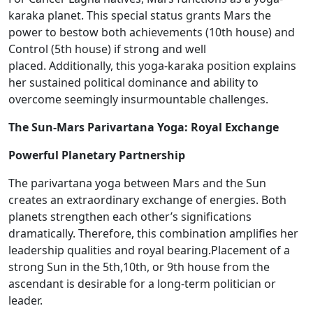
karaka planet. This special status grants Mars the
power to bestow both achievements (10th house) and
Control (5th house) if strong and well
placed. Additionally, this yoga-karaka position explains
her sustained political dominance and ability to
overcome seemingly insurmountable challenges.
The Sun-Mars Parivartana Yoga: Royal Exchange
Powerful Planetary Partnership
The parivartana yoga between Mars and the Sun
creates an extraordinary exchange of energies.
Both
planets strengthen each other’s significations
dramatically
.
Therefore, this combination amplifies her
leadership qualities and royal bearing.​Placement of a
strong Sun in the 5th,10th, or 9th house from the
ascendant is desirable for a long-term politician or
leader.