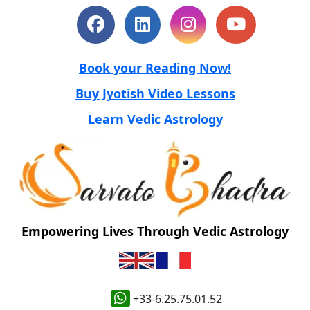
Book your Reading Now!
Buy Jyotish Video Lessons
Learn Vedic Astrology
Empowering Lives Through Vedic Astrology
+33-6.25.75.01.52