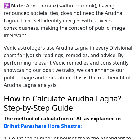
🕉️
Note:
A renunciate (sadhu or monk), having
renounced societal ties, does not need the Arudha
Lagna. Their self-identity merges with universal
consciousness, making the concept of public image
irrelevant.
Vedic astrologers use Arudha Lagna in every Divisional
chart for Jyotish readings, remedies, and advice. By
performing relevant Vedic remedies and consistently
showcasing our positive traits, we can enhance our
public image and reputation. This is the real benefit of
Arudha Lagna analysis.
How to Calculate Arudha Lagna?
Step-by-Step Guide:
The method of calculation of AL as explained in
Brihat Parashara Hora Shastra:
1. Count the number of houses from the Ascendant to