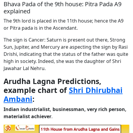
Bhava Pada of the 9th house: Pitra Pada A9
explained
The 9th lord is placed in the 11th house; hence the A9
or Pitra pada is in the Ascendant.
The sign is Cancer: Saturn is present out there, Strong
Sun, Jupiter, and Mercury are aspecting the sign by Rasi
Drishi, indicating that the status of the father was quite
high in society. Indeed, she was the daughter of Shri
Jawahar Lal Nehru.
Arudha Lagna Predictions,
example chart of
Shri Dhirubhai
Ambani
:
Indian industrialist, businessman, very rich person,
materialist achiever
.