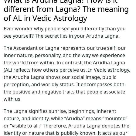
different from Lagna? The meaning
of AL in Vedic Astrology
Ever wonder why people see you differently than you
see yourself? The secret lies in your Arudha Lagna.
The Ascendant or Lagna represents our true self, our
inner nature, personality, and the way we experience
the world from within. In contrast, the Arudha Lagna
(AL) reflects how others perceive us. In Vedic astrology,
the Arudha Lagna shows our social image, public
perception, and worldly status. It encompasses both
the positive and negative traits that people associate
with us.
The Lagna signifies sunrise, beginnings, inherent
nature, and identity, while “Arudha” means “mounted”
or “visible to all.” Therefore, Arudha Lagna denotes the
identity or nature that is publicly known. It acts as our