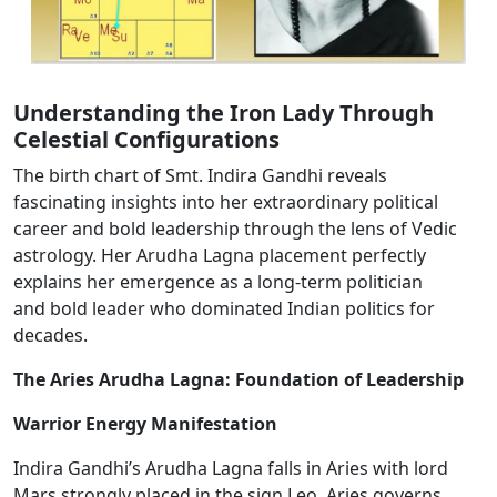
Understanding the Iron Lady Through
Celestial Configurations
The birth chart of Smt. Indira Gandhi reveals
fascinating insights into her extraordinary political
career and bold leadership through the lens of Vedic
astrology. Her Arudha Lagna placement perfectly
explains her emergence as a long-term politician
and
bold
leader who dominated Indian politics for
decades.
The Aries Arudha Lagna: Foundation of Leadership
Warrior Energy Manifestation
Indira Gandhi’s Arudha Lagna falls in Aries​ with lord
Mars
strongly
placed in the sign Leo.​ Aries governs