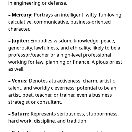
in engineering or defense.
– Mercury:
Portrays an intelligent, witty, fun-loving,
calculative, communicative, business-oriented
character.
– Jupiter:
Embodies wisdom, knowledge, peace,
generosity, lawfulness, and ethicality; likely to be a
professor/teacher or a high-level professional
working for law, planning or finance. A pious priest
as well.
– Venus:
Denotes attractiveness, charm, artistic
talent, and worldly cleverness; potential to be an
artist, poet, teacher, or trainer, even a business
strategist or consultant.
– Saturn:
Represents seriousness, stubbornness,
hard work, discipline, and tradition.