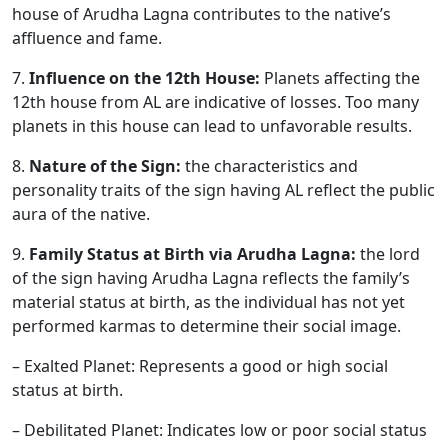
house of Arudha Lagna contributes to the native’s
affluence and fame.
7.
Influence on the 12th House:
Planets affecting the
12th house from AL are indicative of losses. Too many
planets in this house can lead to unfavorable results.
8.
Nature of the Sign:
the characteristics and
personality traits of the sign having AL reflect the public
aura of the native.
9.
Family Status at Birth via Arudha Lagna:
the lord
of the sign having Arudha Lagna reflects the family’s
material status at birth, as the individual has not yet
performed karmas to determine their social image.
– Exalted Planet: Represents a good or high social
status at birth.
– Debilitated Planet: Indicates low or poor social status