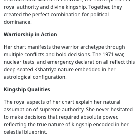
royal authority and divine kingship. Together, they
created the perfect combination for political
dominance.
Warriorship in Action
Her chart manifests the warrior archetype through
multiple conflicts and bold decisions. The 1971 war,
nuclear tests, and emergency declaration all reflect this
deep-seated Kshatriya nature embedded in her
astrological configuration.
Kingship Qualities
The royal aspects of her chart
explain
her natural
assumption of
supreme authority.
She never hesitated
to make decisions that required absolute power,
reflecting the true nature of kingship encoded in her
celestial blueprint.