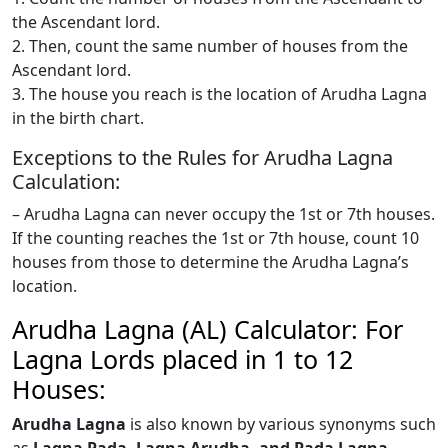
the Ascendant lord.
2. Then, count the same number of houses from the
Ascendant lord.
3. The house you reach is the location of Arudha Lagna
in the birth chart.
Exceptions to the Rules for Arudha Lagna
Calculation:
– Arudha Lagna can never occupy the 1st or 7th houses.
If the counting reaches the 1st or 7th house, count 10
houses from those to determine the Arudha Lagna’s
location.
Arudha Lagna (AL) Calculator: For
Lagna Lords placed in 1 to 12
Houses:
Arudha Lagna
is also known by various synonyms such