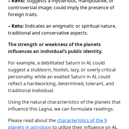
– Rahu:
Suggests a mysterious, manipulative, or
controversial image; could imply the presence of
foreign traits.
– Ketu:
Indicates an enigmatic or spiritual nature,
traditional and conservative aspects.
The strength or weakness of the planets
influences an individual’s public identity.
For example, a debilitated Saturn in AL could
suggest a stubborn, foolish, lazy, or overly critical
personality, while an exalted Saturn in AL could
reflect a hardworking, determined, tolerant, and
traditional individual.
Using the natural characteristics of the planets that
influence this Lagna, we can formulate readings.
Please read about the
characteristics of the 9
planets in astrology
to utilize their influence on AL.