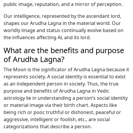
public image, reputation, and a mirror of perception.
Our intelligence, represented by the ascendant lord,
shapes our Arudha Lagna in the material world. Our
worldly image and status continually evolve based on
the influences affecting AL and its lord.
What are the benefits and purpose
of Arudha Lagna?
The Moon is the significator of Arudha Lagna because it
represents society. A social identity is essential to exist
as an independent person in society. Thus, the true
purpose and benefits of Arudha Lagna in Vedic
astrology lie in understanding a person’s social identity
or material image via their birth chart. Aspects like
being rich or poor, truthful or dishonest, peaceful or
aggressive, intelligent or foolish, etc., are social
categorizations that describe a person.