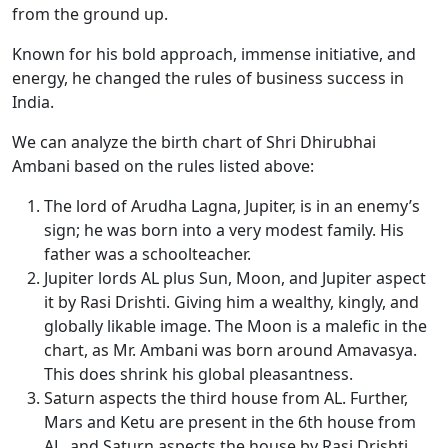
from the ground up.
Known for his bold approach, immense initiative, and
energy, he changed the rules of business success in
India.
We can analyze the birth chart of Shri Dhirubhai
Ambani based on the rules listed above:
The lord of Arudha Lagna, Jupiter, is in an enemy’s
sign; he was born into a very modest family. His
father was a schoolteacher.
Jupiter lords AL plus Sun, Moon, and Jupiter aspect
it by Rasi Drishti. Giving him a wealthy, kingly, and
globally likable image. The Moon is a malefic in the
chart, as Mr. Ambani was born around
Amavasya
.
This does shrink his global pleasantness.
Saturn aspects
the
third house from AL. Further,
Mars and Ketu are present in the 6th house from
AL, and Saturn aspects the house by Rasi Drishti.