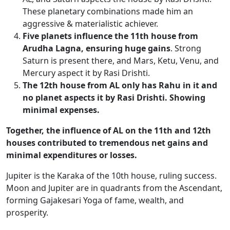
These planetary combinations made him an
aggressive & materialistic achiever.
Five planets influence the 11th house from
Arudha Lagna, ensuring huge gains
. Strong
Saturn is present there, and Mars, Ketu, Venu, and
Mercury aspect it by Rasi Drishti.
The 12th house from AL only has Rahu in it
and
no planet aspects it by Rasi Drishti. Showing
minimal expenses.
Together, the influence of AL on the 11th and 12th
houses
contributed to tremendous net gains and
minimal expenditures or losses.
Jupiter is the Karaka of the 10th house, ruling success.
Moon and Jupiter are in quadrants from the Ascendant,
forming
Gajakesari
Yoga of fame, wealth, and
prosperity.