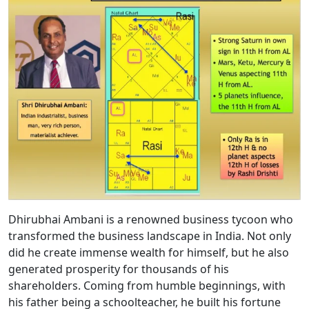
Dhirubhai Ambani is a renowned business tycoon who
transformed the business landscape in India. Not only
did he create immense wealth for himself, but he also
generated prosperity for thousands of his
shareholders. Coming from humble beginnings, with
his father being a schoolteacher, he built his fortune