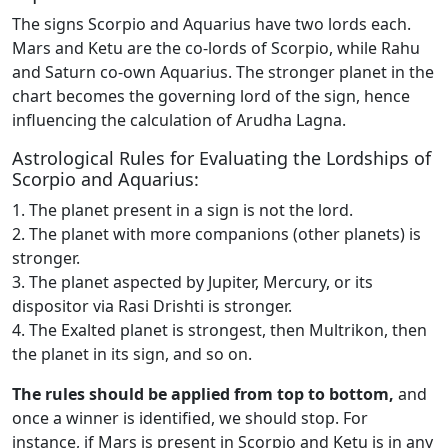
The signs Scorpio and Aquarius have two lords each.
Mars and Ketu are the co-lords of Scorpio, while Rahu
and Saturn co-own Aquarius. The stronger planet in the
chart becomes the governing lord of the sign, hence
influencing the calculation of Arudha Lagna.
Astrological Rules for Evaluating the Lordships of
Scorpio and Aquarius:
1. The planet present in a sign is not the lord.
2. The planet with more companions (other planets) is
stronger.
3. The planet aspected by Jupiter, Mercury, or its
dispositor via Rasi Drishti is stronger.
4. The Exalted planet is strongest, then Multrikon, then
the planet in its sign, and so on.
The rules should be applied from top to bottom,
and
once a winner is identified, we should stop. For
instance, if Mars is present in Scorpio and Ketu is in any