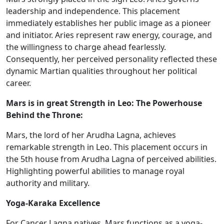
leadership and independence. This placement
immediately establishes her public image as a pioneer
and initiator. Aries represent raw energy, courage, and
the willingness to charge ahead fearlessly.
Consequently, her perceived personality reflected these
dynamic Martian qualities throughout her political
career.
Mars is in great Strength in Leo: The Powerhouse
Behind the Throne:
Mars, the lord of her Arudha Lagna, achieves
remarkable strength in Leo.
This placement occurs in
the 5th house​ from Arudha Lagna
of
perceived abilities.
Highlighting powerful
abilities
to manage royal
authority and military.
Yoga-Karaka Excellence
For Cancer Lagna natives, Mars functions as a yoga-